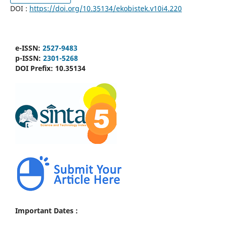
DOI :
https://doi.org/10.35134/ekobistek.v10i4.220
e-ISSN:
2527-9483
p-ISSN:
2301-5268
DOI Prefix:
10.35134
Important Dates :