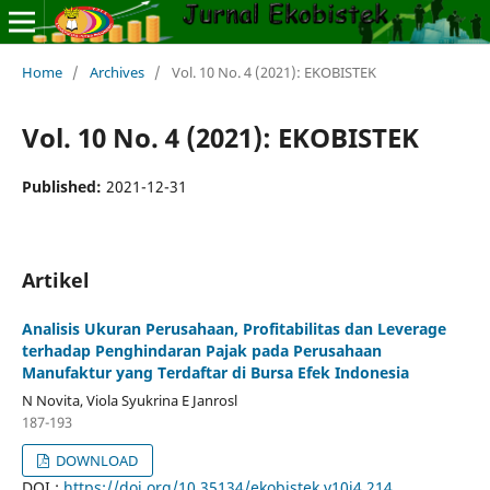
Home
/
Archives
/
Vol. 10 No. 4 (2021): EKOBISTEK
Vol. 10 No. 4 (2021): EKOBISTEK
Published:
2021-12-31
Artikel
Analisis Ukuran Perusahaan, Profitabilitas dan Leverage
terhadap Penghindaran Pajak pada Perusahaan
Manufaktur yang Terdaftar di Bursa Efek Indonesia
N Novita, Viola Syukrina E Janrosl
187-193
DOWNLOAD
DOI :
https://doi.org/10.35134/ekobistek.v10i4.214