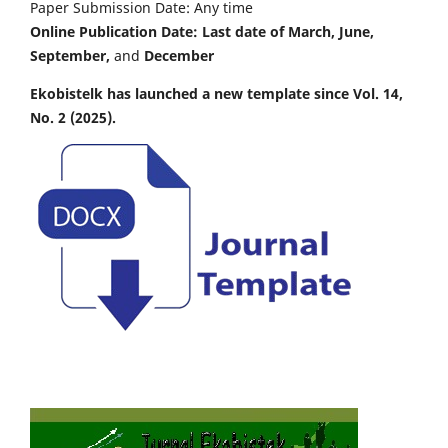
Paper Submission Date: Any time
Online Publication Date: Last date of March, June,
September,
and
December
Ekobistelk has launched a new template since Vol. 14,
No. 2 (2025).