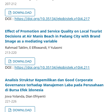
207-212
DOWNLOAD
DOI :
https://doi.org/10.35134/ekobistek.v10i4.217
Effect of Promotion and Service Quality on Local Tourist
Decisions at Air Manis Beach in Padang City with Brand
Image as a mediating variable
Rahmad Taklim, E Elfiswandi, Y Yulasmi
213-220
DOWNLOAD
DOI :
https://doi.org/10.35134/ekobistek.v10i4.211
Analisis Struktur Kepemilikan dan Good Corporate
Governance terhadap Manajemen Laba pada Perusahaan
di Bursa Efek Idonesia
Jova Yolanda, Dian Efriyenti
221-226
DOWNLOAD