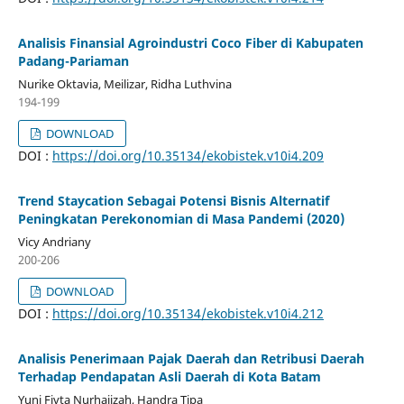
Analisis Finansial Agroindustri Coco Fiber di Kabupaten
Padang-Pariaman
Nurike Oktavia, Meilizar, Ridha Luthvina
194-199
DOWNLOAD
DOI :
https://doi.org/10.35134/ekobistek.v10i4.209
Trend Staycation Sebagai Potensi Bisnis Alternatif
Peningkatan Perekonomian di Masa Pandemi (2020)
Vicy Andriany
200-206
DOWNLOAD
DOI :
https://doi.org/10.35134/ekobistek.v10i4.212
Analisis Penerimaan Pajak Daerah dan Retribusi Daerah
Terhadap Pendapatan Asli Daerah di Kota Batam
Yuni Fivta Nurhajizah, Handra Tipa