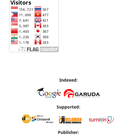
Indexed:
Supported:
Publisher: